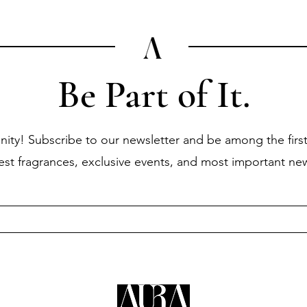
Be Part of It.
ity! Subscribe to our newsletter and be among the first
test fragrances, exclusive events, and most important ne