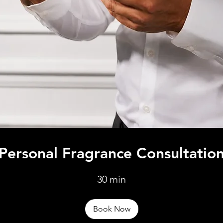
Personal Fragrance Consultatio
30 min
Book Now