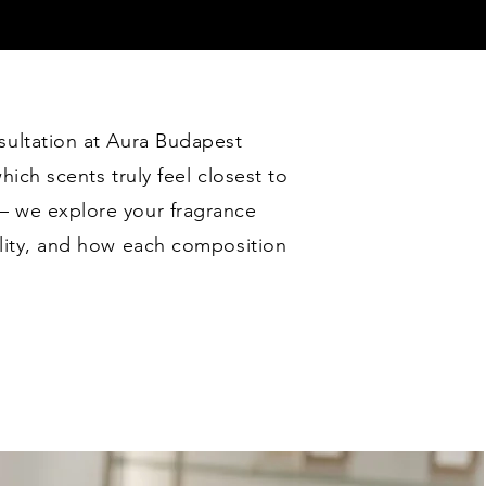
sultation at Aura Budapest
hich scents truly feel closest to
— we explore your fragrance
ality, and how each composition