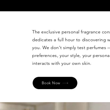
The exclusive personal fragrance con
dedicates a full hour to discovering w
you. We don’t simply test perfumes 
preferences, your style, your person
interacts with your own skin.
Book Now