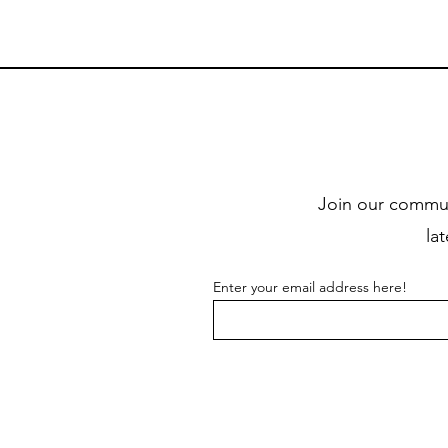
Join our commun
la
Enter your email address here!