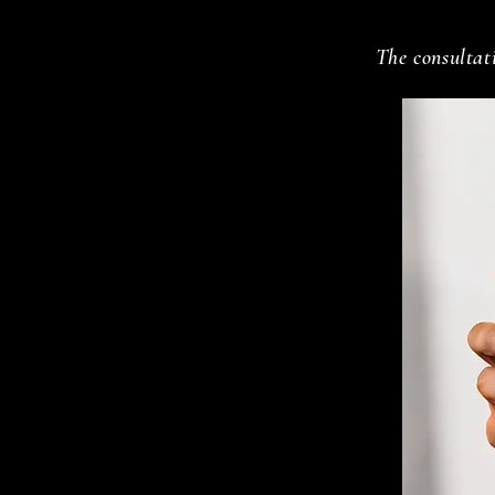
The consultati