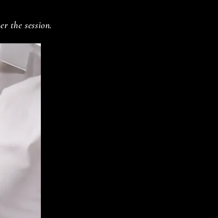
er the session.