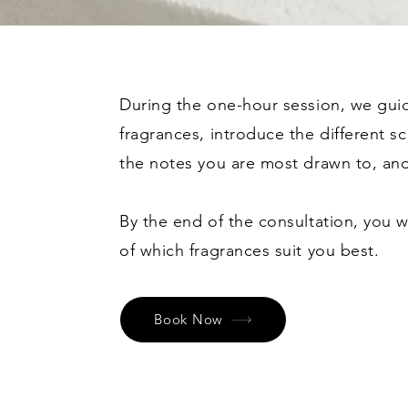
During the one-hour session, we gui
fragrances, introduce the different sc
the notes you are most drawn to, and
By the end of the consultation, you w
of which fragrances suit you best.
Book Now