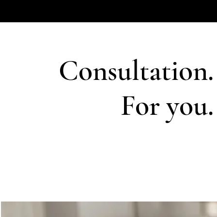
Consultation.
For you.