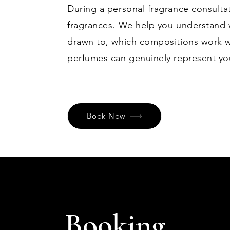
During a personal fragrance consulta
fragrances. We help you understand w
drawn to, which compositions work w
perfumes can genuinely represent you 
Book Now
Booking