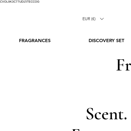
CVOL9K3C77UD15TECCOG
EUR (€)
FRAGRANCES
DISCOVERY SET
Fr
Scent.