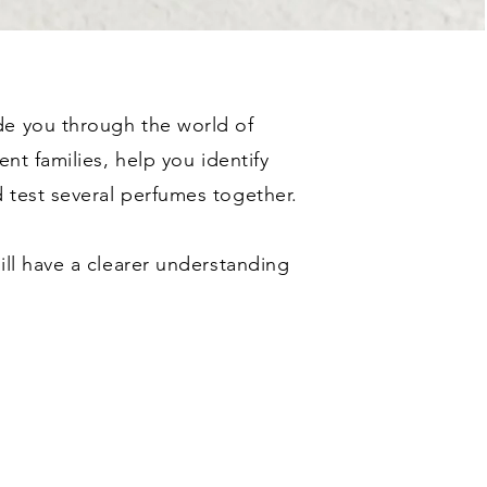
de you through the world of
ent families, help you identify
 test several perfumes together.
ill have a clearer understanding