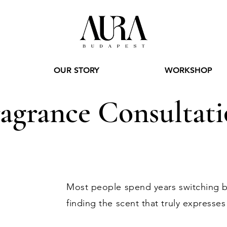
OUR STORY
WORKSHOP
agrance Consultat
Most people spend years switching 
finding the scent that truly expresses 