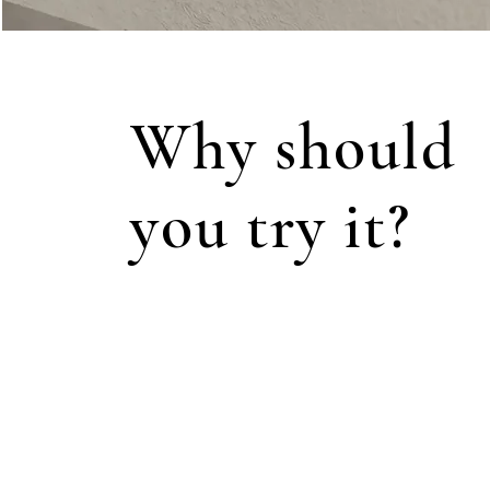
Why should
you try it?