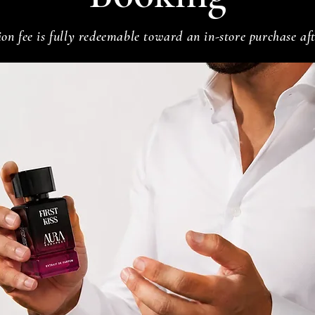
on fee is fully redeemable toward an in-store purchase aft