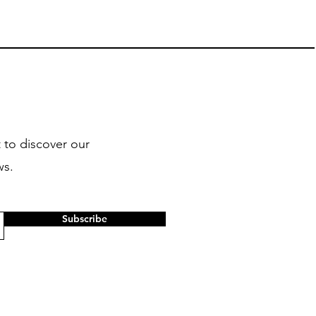
 to discover our
ws.
Subscribe