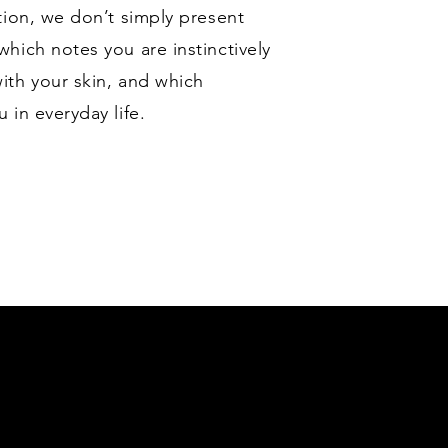
tion, we don’t simply present
hich notes you are instinctively
ith your skin, and which
in everyday life.