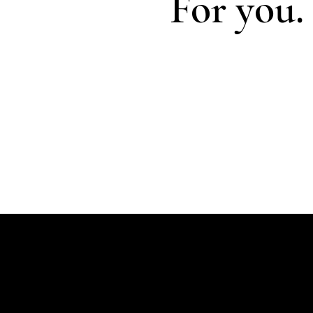
For you.