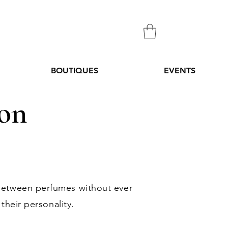
BOUTIQUES
EVENTS
ion
between perfumes without ever
their personality.