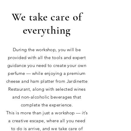
We take care of
everything
During the workshop, you will be
provided with all the tools and expert
guidance you need to create your own
perfume — while enjoying a premium
cheese and ham platter from Jardinette
Restaurant, along with selected wines
and non-alcoholic beverages that
complete the experience.
This is more than just a workshop — it’s
a creative escape, where all you need
to do is arrive, and we take care of