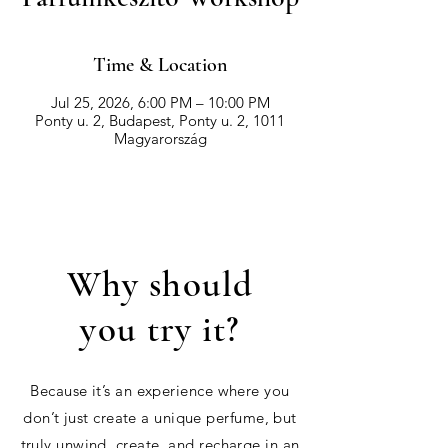
Time & Location
Jul 25, 2026, 6:00 PM – 10:00 PM
Ponty u. 2, Budapest, Ponty u. 2, 1011
Magyarország
Why should
you try it?
Because it’s an experience where you
don’t just create a unique perfume, but
truly unwind, create, and recharge in an