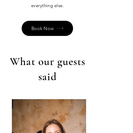
everything else.
Book Now
What our guests
said