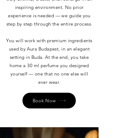
inspiring environment. No prior
experience is needed — we guide you
step by step through the entire process.
You will work with premium ingredients
used by Aura Budapest, in an elegant
setting in Buda. At the end, you take
home a 30 ml perfume you designed
yourself — one that no one else will
ever wear.
Book Now