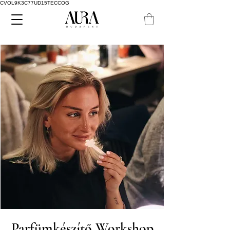
CVOL9K3C77UD15TECCOG
Parfümkészítő Workshop