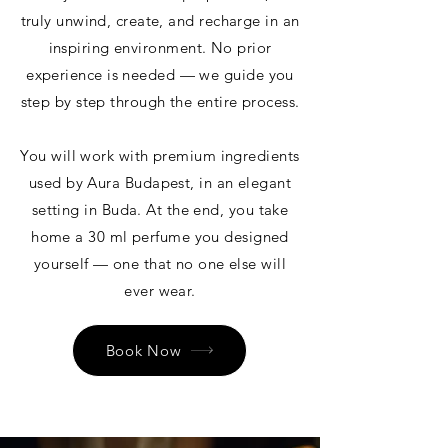
truly unwind, create, and recharge in an
inspiring environment. No prior
experience is needed — we guide you
step by step through the entire process.
You will work with premium ingredients
used by Aura Budapest, in an elegant
setting in Buda. At the end, you take
home a 30 ml perfume you designed
yourself — one that no one else will
ever wear.
Book Now