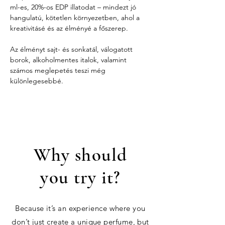
ml-es, 20%-os EDP illatodat – mindezt jó 
hangulatú, kötetlen környezetben, ahol a 
kreativitásé és az élményé a főszerep.
Az élményt sajt- és sonkatál, válogatott 
borok, alkoholmentes italok, valamint 
számos meglepetés teszi még 
különlegesebbé.
Why should
you try it?
Because it’s an experience where you
don’t just create a unique perfume, but