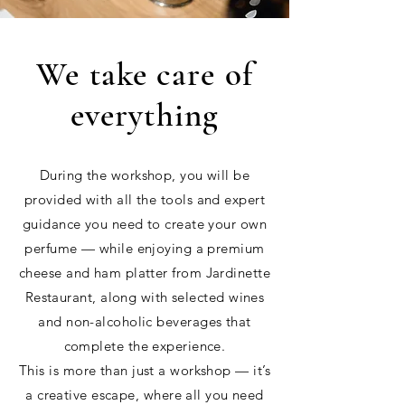
We take care of
everything
During the workshop, you will be
provided with all the tools and expert
guidance you need to create your own
perfume — while enjoying a premium
cheese and ham platter from Jardinette
Restaurant, along with selected wines
and non-alcoholic beverages that
complete the experience.
This is more than just a workshop — it’s
a creative escape, where all you need