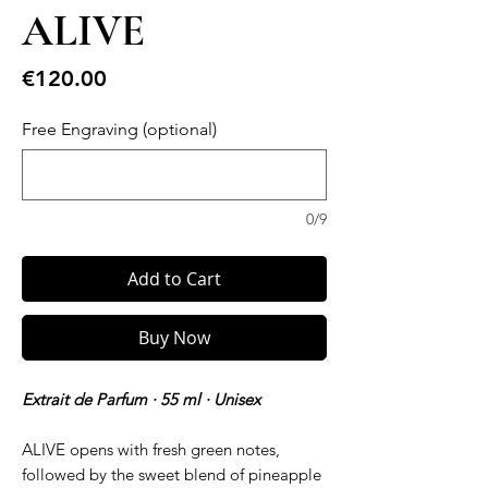
ALIVE
Price
€120.00
Free Engraving (optional)
0/9
Add to Cart
Buy Now
Extrait de Parfum · 55 ml · Unisex
ALIVE opens with fresh green notes,
followed by the sweet blend of pineapple