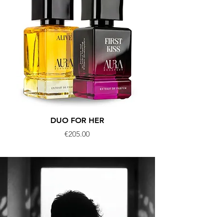
DUO FOR HER
DUO FOR MEDITE
Price
€205.00