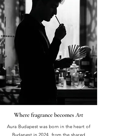
Where fragrance becomes
Art
Aura Budapest was born in the heart of
Budapest in 2024, from the shared