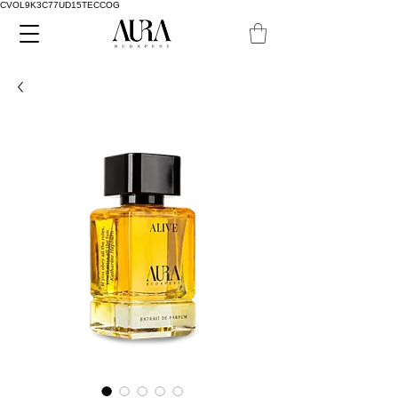
CVOL9K3C77UD15TECCOG