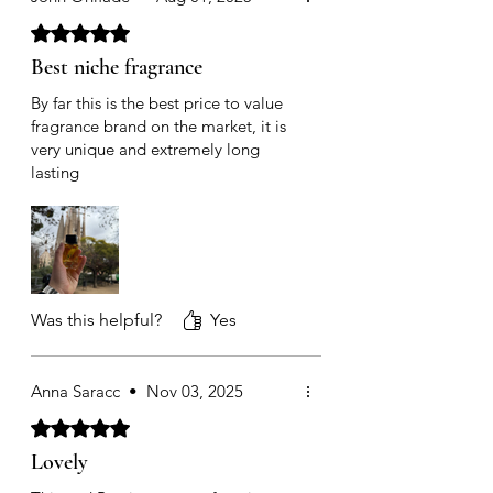
Rated 5 out of 5 stars.
Best niche fragrance
By far this is the best price to value
fragrance brand on the market, it is
very unique and extremely long
lasting
Was this helpful?
Yes
Anna Saracc
•
Nov 03, 2025
Rated 5 out of 5 stars.
Lovely