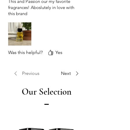
This and Passion our my favorite
fragrances! Aboslutely in love with
this brand
Was this helpful?
Yes
Previous
Next
Our Selection