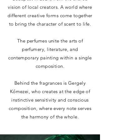
vision of local creators. A world where
different creative forms come together
to bring the character of scent to life.
The perfumes unite the arts of
perfumery, literature, and
contemporary painting within a single
composition.
Behind the fragrances is Gergely
Kőmezei, who creates at the edge of
instinctive sensitivity and conscious
composition, where every note serves
the harmony of the whole.