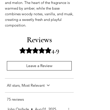
and melon. The heart of the fragrance is
warmed by amber, while the base
combines woody notes, vanilla, and musk,
creating a sweetly fresh and playful
composition.
Reviews
4.9
Rated 4.9 out of 5 stars.
Leave a Review
All stars, Most Relevant
75 reviews
John Onifade
•
Aug 01, 2025