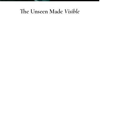
The Unseen Made
Visible
The visual world of the boxes was
created by Budai Zalán, who has been
building his own creative universe since
2020.
At the core of his art lies the capture of
the unseen — the moment when hidden
light and energy emerge beneath the
surface.
His works are not illustrations, but
independent visual interpretations of
the fragrances, elevating the character
of each composition into a new